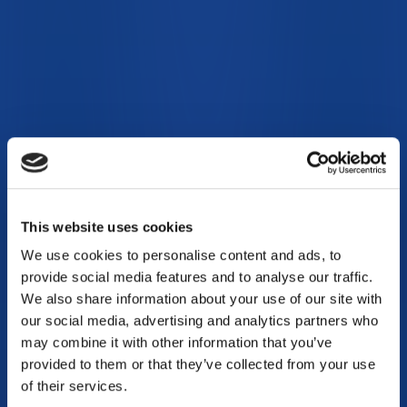
This website uses cookies
We use cookies to personalise content and ads, to
provide social media features and to analyse our traffic.
We also share information about your use of our site with
our social media, advertising and analytics partners who
may combine it with other information that you’ve
provided to them or that they’ve collected from your use
of their services.