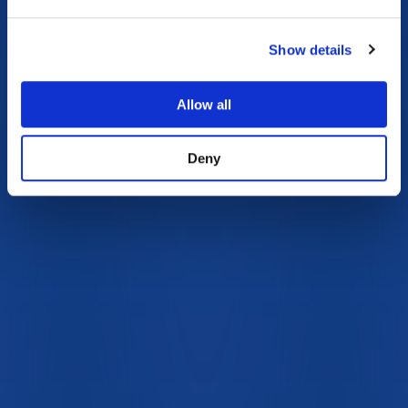
Show details
Allow all
Deny