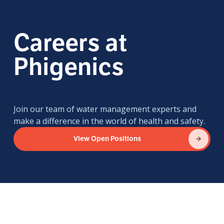
Careers at
Phigenics
Join our team of water management experts and
make a difference in the world of health and safety.
View Open Positions