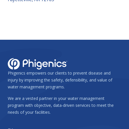
Phigenics empowers our clients to prevent disease and
injury by improving the safety, defensibility, and value of
water management programs.
We are a vested partner in your water management
program with objective, data-driven services to meet the
needs of your facilities.