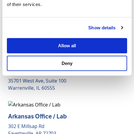
of their services.
Show details
Our Offices
Allow all
Deny
Phigenics HQ
3S701 West Ave, Suite 100
Warrenville, IL 60555
Arkansas Office / Lab
302 E Millsap Rd
Fayetteville, AR 72703