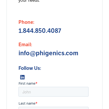
your needs.
Phone:
1.844.850.4087
Email:
info@phigenics.com
Follow Us: