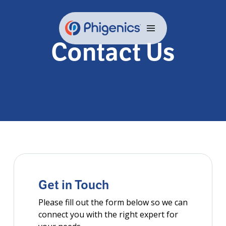
Skip
to
content
Contact Us
Get in Touch
Please fill out the form below so we can
connect you with the right expert for