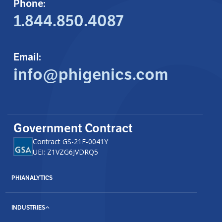
Phone:
1.844.850.4087
Email:
info@phigenics.com
Government Contract
Contract GS-21F-0041Y
UEI: Z1VZG6JVDRQ5
PHIANALYTICS
INDUSTRIES