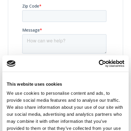
This website uses cookies
We use cookies to personalise content and ads, to
provide social media features and to analyse our traffic.
We also share information about your use of our site with
our social media, advertising and analytics partners who
may combine it with other information that you’ve
provided to them or that they’ve collected from your use