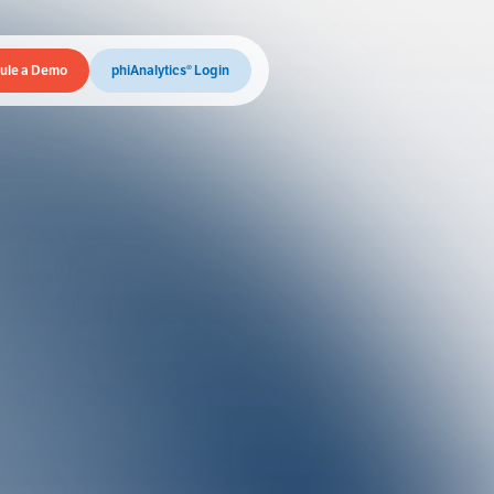
ule a Demo
phiAnalytics® Login