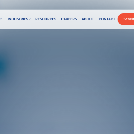
INDUSTRIES
RESOURCES
CAREERS
ABOUT
CONTACT
Sched