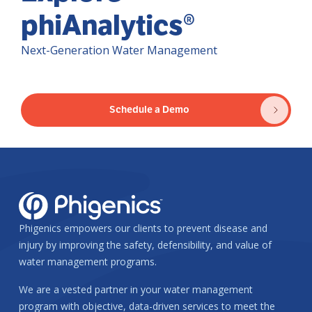
phiAnalytics®
Next-Generation Water Management
Schedule a Demo
Phigenics empowers our clients to prevent disease and
injury by improving the safety, defensibility, and value of
water management programs.
We are a vested partner in your water management
program with objective, data-driven services to meet the