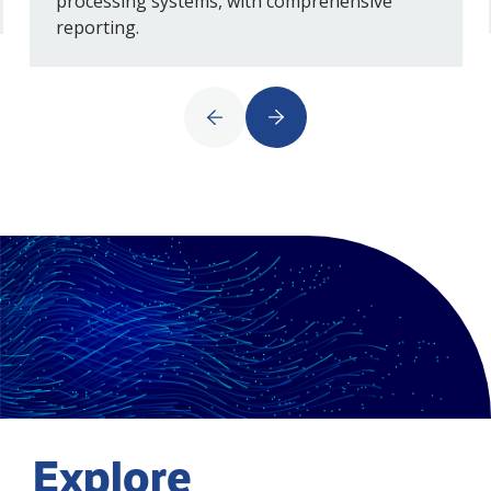
processing systems, with comprehensive
reporting.
Explore