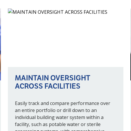
MAINTAIN OVERSIGHT
ACROSS FACILITIES
Easily track and compare performance over
an entire portfolio or drill down to an
individual building water system within a
facility, such as potable water or sterile