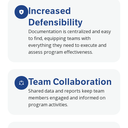
Increased
Defensibility
Documentation is centralized and easy
to find, equipping teams with
everything they need to execute and
assess program effectiveness.
Team Collaboration
Shared data and reports keep team
members engaged and informed on
program activities.