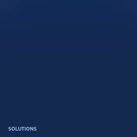
SOLUTIONS