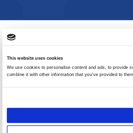
This website uses cookies
We use cookies to personalise content and ads, to provide so
combine it with other information that you’ve provided to them