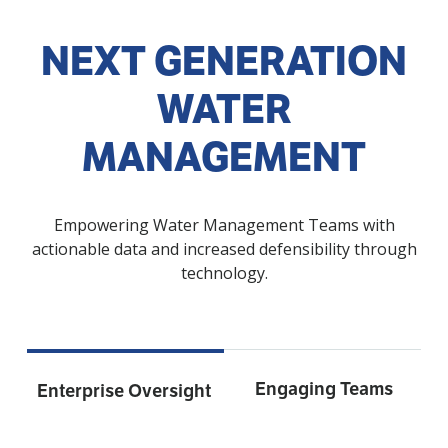
NEXT GENERATION
WATER
MANAGEMENT
Empowering Water Management Teams with
actionable data and increased defensibility through
technology.
Engaging Teams
Enterprise Oversight