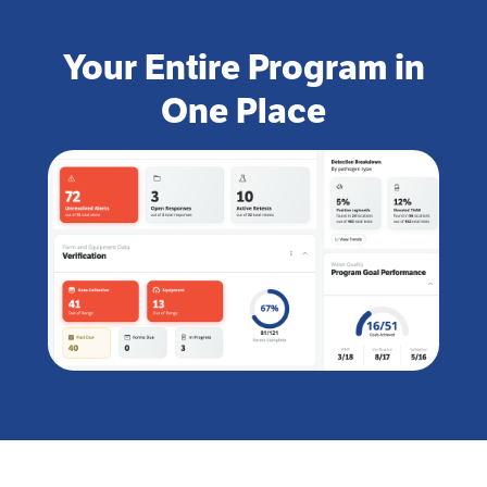
Your Entire Program in
One Place