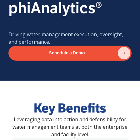
phiAnalytics®
Driving water management execution, oversight,
and performance.
Schedule a Demo
Key Benefits
Leveraging data into action and defensibility for
water management teams at both the enterprise
and facility level.