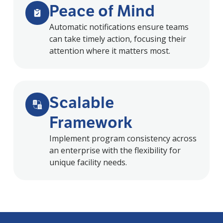
Peace of Mind
Automatic notifications ensure teams
can take timely action, focusing their
attention where it matters most.
Scalable
Framework
Implement program consistency across
an enterprise with the flexibility for
unique facility needs.