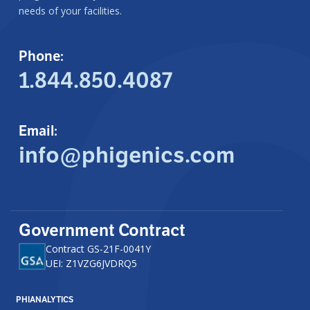
needs of your facilities.
Phone:
1.844.850.4087
Email:
info@phigenics.com
Government Contract
Contract GS-21F-0041Y
UEI: Z1VZG6JVDRQ5
PHIANALYTICS