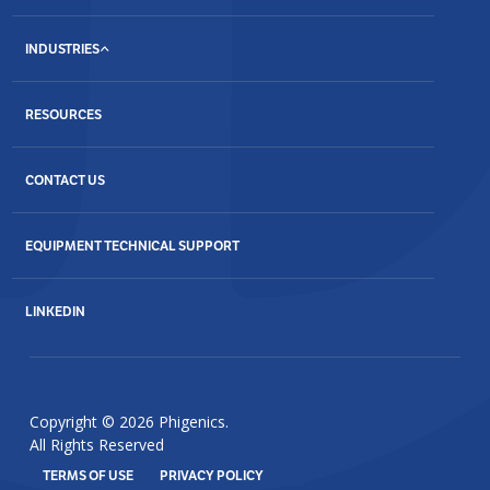
INDUSTRIES
RESOURCES
CONTACT US
EQUIPMENT TECHNICAL SUPPORT
LINKEDIN
Copyright © 2026 Phigenics.
All Rights Reserved
TERMS OF USE
PRIVACY POLICY