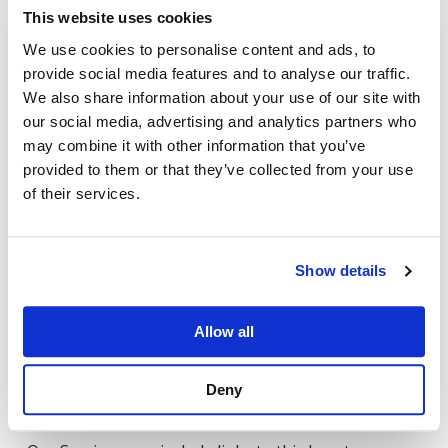
publication date
This website uses cookies
Availability or uptime
We use cookies to personalise content and ads, to
provide social media features and to analyse our traffic.
Fitness for a particular purpose
We also share information about your use of our site with
our social media, advertising and analytics partners who
Your use of the Services is at your own risk.
may combine it with other information that you’ve
provided to them or that they’ve collected from your use
5. Limitation of Liability
of their services.
To the fullest extent permitted by law,
Phigenics
shall not be liable for any:
Show details
Indirect, incidental, or consequential damages
Allow all
Loss of data, profits, or business opportunities
Deny
6. Third-Party Links