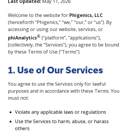
Last Updated:
May 11, 2026
Welcome to the website for
Phigenics, LLC
(henceforth “Phigenics,” “we,” “our,” or “us”). By
accessing or using our website, services, or
®
phiAnalytics
(“platform”, “applications”),
(collectively, the “Services”), you agree to be bound
by these Terms of Use (“Terms”).
1. Use of Our Services
You agree to use the Services only for lawful
purposes and in accordance with these Terms. You
must not:
Violate any applicable laws or regulations
Use the Services to harm, abuse, or harass
others