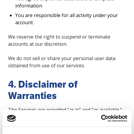
information
You are responsible for all activity under your
account
We reserve the right to suspend or terminate
accounts at our discretion.
We do not sell or share your personal user data
obtained from use of our services.
4. Disclaimer of
Warranties
The Services are provided “as is” and “as available.”
We make no warranties regarding:
Accuracy or reliability of content beyond