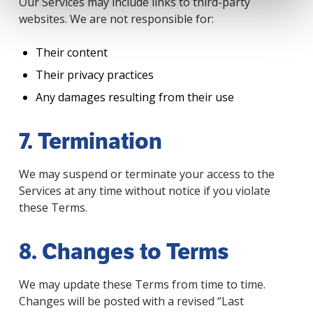
Our Services may include links to third-party
websites. We are not responsible for:
Their content
Their privacy practices
Any damages resulting from their use
7. Termination
We may suspend or terminate your access to the
Services at any time without notice if you violate
these Terms.
8. Changes to Terms
We may update these Terms from time to time.
Changes will be posted with a revised “Last