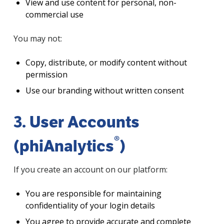
View and use content for personal, non-
commercial use
You may not:
Copy, distribute, or modify content without
permission
Use our branding without written consent
3. User Accounts
®
(phiAnalytics
)
If you create an account on our platform:
You are responsible for maintaining
confidentiality of your login details
You agree to provide accurate and complete