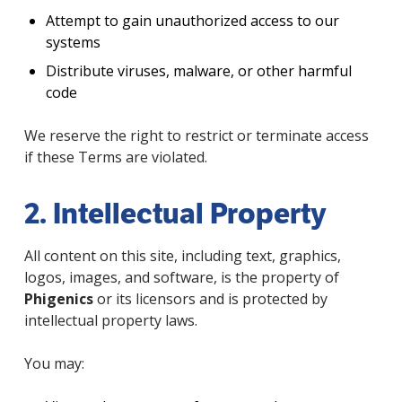
Attempt to gain unauthorized access to our
systems
Distribute viruses, malware, or other harmful
code
We reserve the right to restrict or terminate access
if these Terms are violated.
2. Intellectual Property
All content on this site, including text, graphics,
logos, images, and software, is the property of
Phigenics
or its licensors and is protected by
intellectual property laws.
You may: