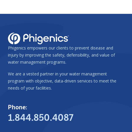
Phigenics empowers our clients to prevent disease and
injury by improving the safety, defensibility, and value of
water management programs.
We are a vested partner in your water management
program with objective, data-driven services to meet the
needs of your facilities.
Phone:
1.844.850.4087