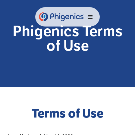
Skip
to
content
Phigenics Terms
of Use
Terms of Use