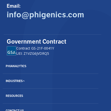
Email:
info@phigenics.com
Government Contract
Contract GS-21F-0041Y
UEI: Z1VZG6JVDRQ5
PHIANALYTICS
INDUSTRIES
RESOURCES
CONTACT US