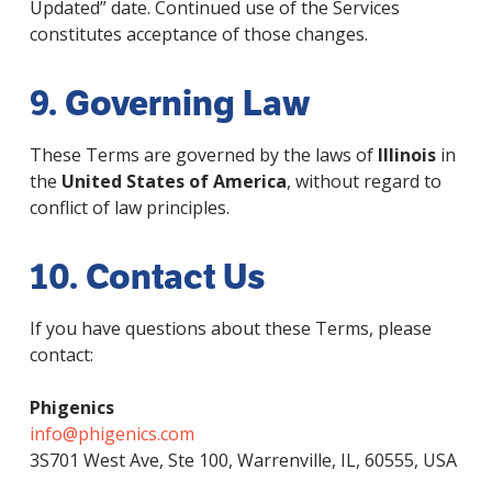
Updated” date. Continued use of the Services
constitutes acceptance of those changes.
9. Governing Law
These Terms are governed by the laws of
Illinois
in
the
United States of America
, without regard to
conflict of law principles.
10. Contact Us
If you have questions about these Terms, please
contact:
Phigenics
info@phigenics.com
3S701 West Ave, Ste 100, Warrenville, IL, 60555, USA