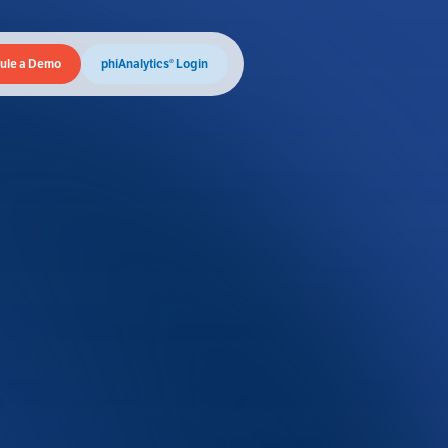
ule a Demo
phiAnalytics® Login