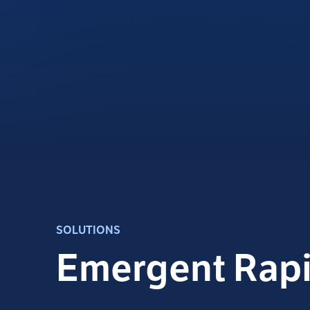
SOLUTIONS
Emergent Rap