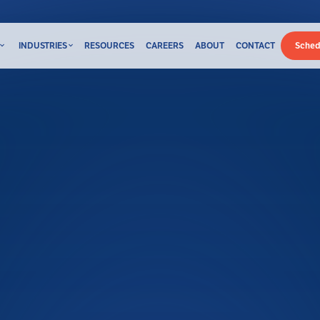
INDUSTRIES
RESOURCES
CAREERS
ABOUT
CONTACT
Sched