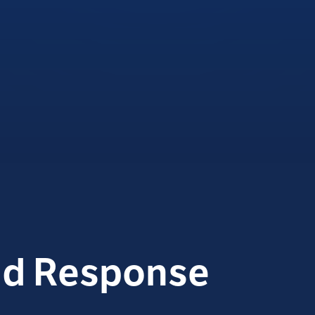
id Response