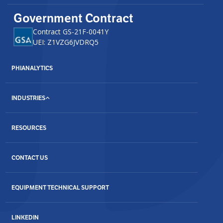
Government Contract
Contract GS-21F-0041Y
UEI: Z1VZG6JVDRQ5
PHIANALYTICS
INDUSTRIES
RESOURCES
CONTACT US
EQUIPMENT TECHNICAL SUPPORT
LINKEDIN