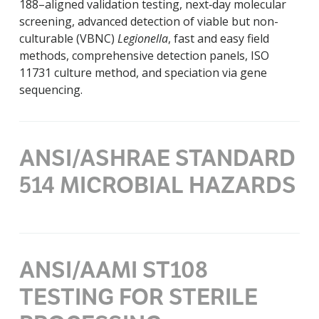
188–aligned validation testing, next‑day molecular
screening, advanced detection of viable but non-
culturable (VBNC)
Legionella
, fast and easy field
methods, comprehensive detection panels, ISO
11731 culture method, and speciation via gene
sequencing.
ANSI/ASHRAE STANDARD
514 MICROBIAL HAZARDS
ANSI/AAMI ST108
TESTING FOR STERILE