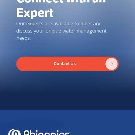
Expert
Our experts are available to meet and
discuss your unique water management
needs.
Contact Us