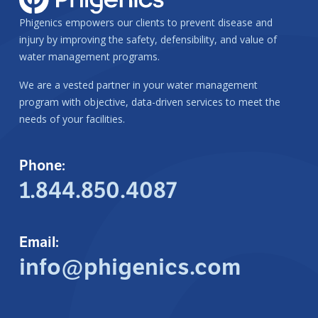
Phigenics empowers our clients to prevent disease and
injury by improving the safety, defensibility, and value of
water management programs.
We are a vested partner in your water management
program with objective, data-driven services to meet the
needs of your facilities.
Phone:
1.844.850.4087
Email:
info@phigenics.com