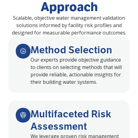
Approach
Scalable, objective water management validation
solutions informed by facility risk profiles and
designed for measurable performance outcomes.
Method Selection
Our experts provide objective guidance
to clients on selecting methods that will
provide reliable, actionable insights for
their building water systems.
Multifaceted Risk
Assessment
We leverage proven risk management