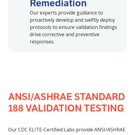
Remediation
Our experts provide guidance to
proactively develop and swiftly deploy
protocols to ensure validation findings
drive corrective and preventive
responses.
ANSI/ASHRAE STANDARD
188 VALIDATION TESTING
Our CDC ELITE-Certified Labs provide ANSI/ASHRAE