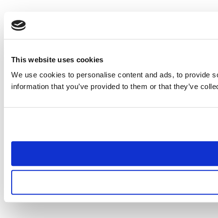
This website uses cookies
We use cookies to personalise content and ads, to provide so
information that you’ve provided to them or that they’ve colle