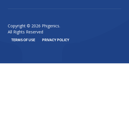
Copyright © 2026 Phigenics.
All Rights Reserved
TERMS OF USE
PRIVACY POLICY