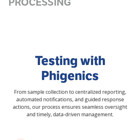
PROCESSING
Testing with
Phigenics
From sample collection to centralized reporting,
automated notifications, and guided response
actions, our process ensures seamless oversight
and timely, data-driven management.