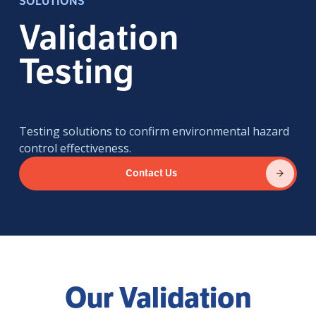
SOLUTIONS
Validation
Testing
Testing solutions to confirm environmental hazard
control effectiveness.
Contact Us
Our Validation