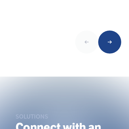
SOLUTIONS
Connect with an