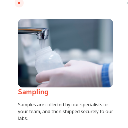
Sampling
Samples are collected by our specialists or
your team, and then shipped securely to our
labs.