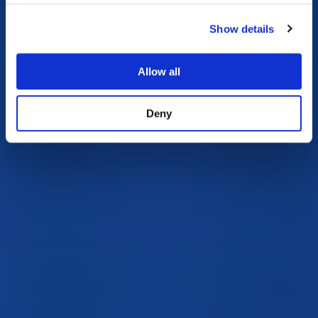
Show details
Allow all
Deny