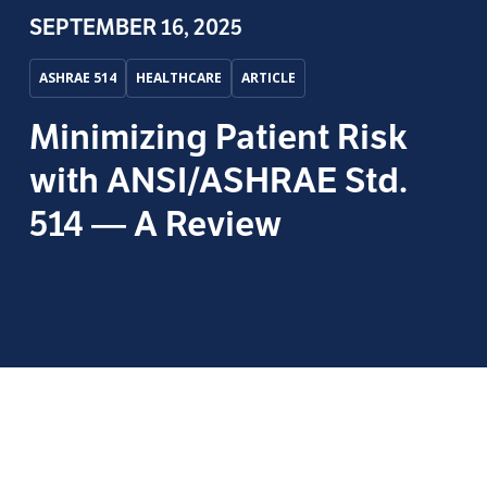
SEPTEMBER 16, 2025
ASHRAE 514
HEALTHCARE
ARTICLE
Minimizing Patient Risk
with ANSI/ASHRAE Std.
514 — A Review
by
Morgan Sagely
, Product Manager — WMP,
Phigenics