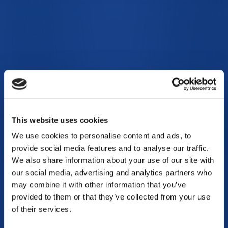
This website uses cookies
We use cookies to personalise content and ads, to
provide social media features and to analyse our traffic.
We also share information about your use of our site with
our social media, advertising and analytics partners who
may combine it with other information that you’ve
provided to them or that they’ve collected from your use
of their services.