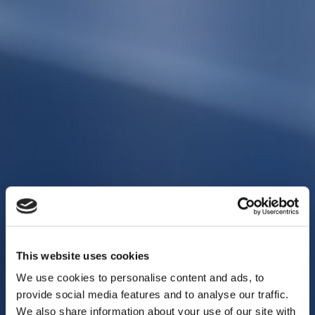
This website uses cookies
We use cookies to personalise content and ads, to
provide social media features and to analyse our traffic.
We also share information about your use of our site with