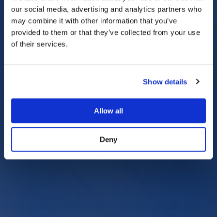
our social media, advertising and analytics partners who
may combine it with other information that you’ve
provided to them or that they’ve collected from your use
of their services.
Show details
Allow all
Deny