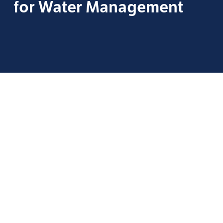
for Water Management
Staying Survey-Ready in a
Changing Accreditation
Landscape
by
Morgan Sagely
, Product Manager — WMP,
Phigenics
With the announcement of the Joint Commission’s