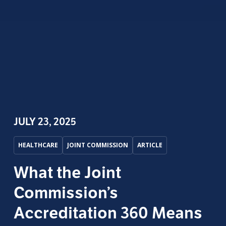
JULY 23, 2025
HEALTHCARE
JOINT COMMISSION
ARTICLE
What the Joint
Commission’s
Accreditation 360 Means