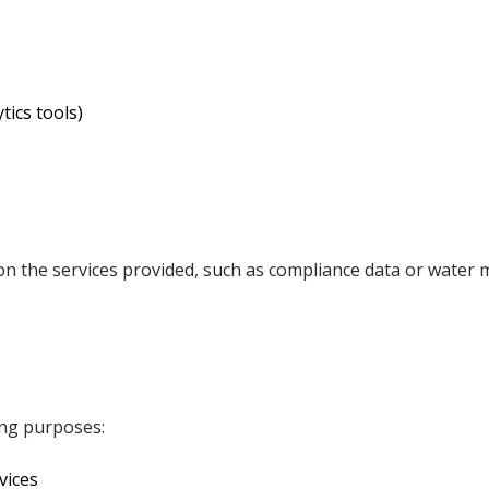
tics tools)
on the services provided, such as compliance data or water
ing purposes:
vices