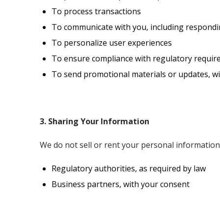
To process transactions
To communicate with you, including respondin
To personalize user experiences
To ensure compliance with regulatory requi
To send promotional materials or updates, w
3. Sharing Your Information
We do not sell or rent your personal informatio
Regulatory authorities, as required by law
Business partners, with your consent