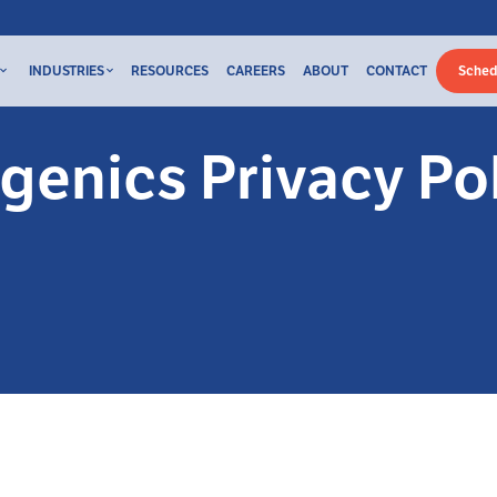
INDUSTRIES
RESOURCES
CAREERS
ABOUT
CONTACT
Sched
genics Privacy Po