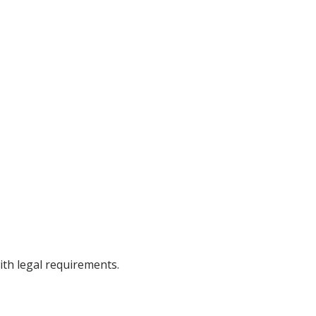
ith legal requirements.