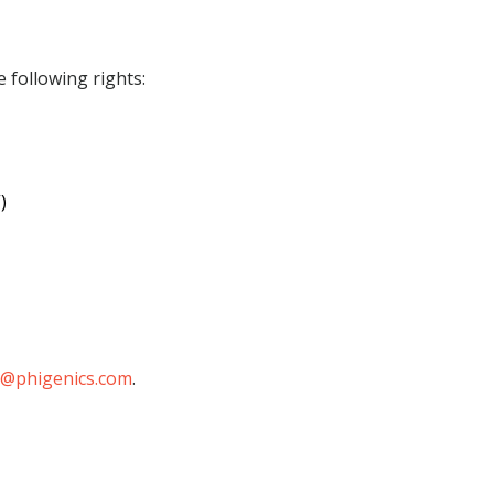
 following rights:
)
@phigenics.com
.