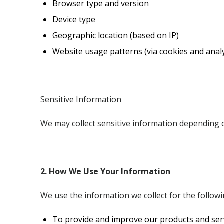
Browser type and version
Device type
Geographic location (based on IP)
Website usage patterns (via cookies and analy
Sensitive Information
We may collect sensitive information depending 
2. How We Use Your Information
We use the information we collect for the follow
To provide and improve our products and ser