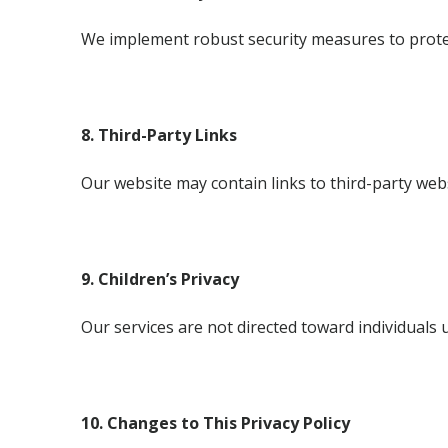
We implement robust security measures to protect
8. Third-Party Links
Our website may contain links to third-party webs
9. Children’s Privacy
Our services are not directed toward individuals 
10. Changes to This Privacy Policy