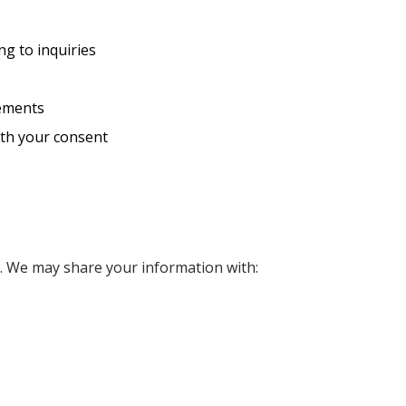
g to inquiries
rements
ith your consent
n. We may share your information with: