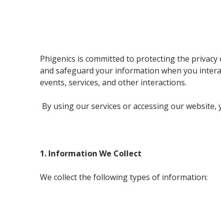
Phigenics is committed to protecting the privacy o
and safeguard your information when you interact
events, services, and other interactions.
By using our services or accessing our website, y
1. Information We Collect
We collect the following types of information: