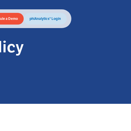
ule a Demo
phiAnalytics® Login
licy