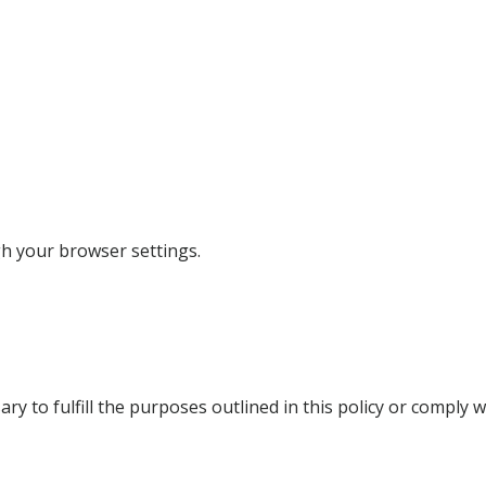
h your browser settings.
y to fulfill the purposes outlined in this policy or comply w