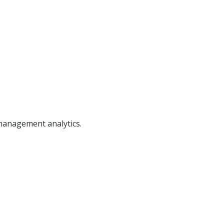
 management analytics.