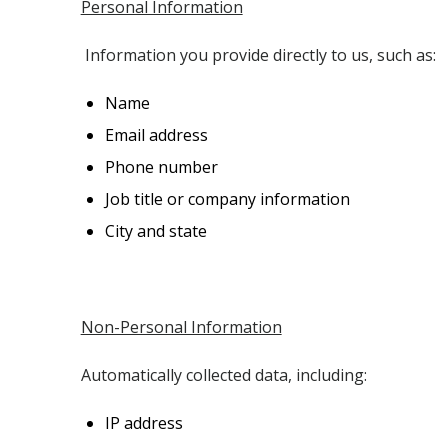
Personal Information
Information you provide directly to us, such as:
Name
Email address
Phone number
Job title or company information
City and state
Non-Personal Information
Automatically collected data, including:
IP address