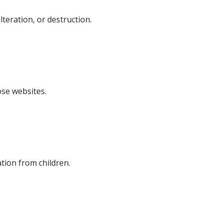
teration, or destruction.
ose websites.
tion from children.