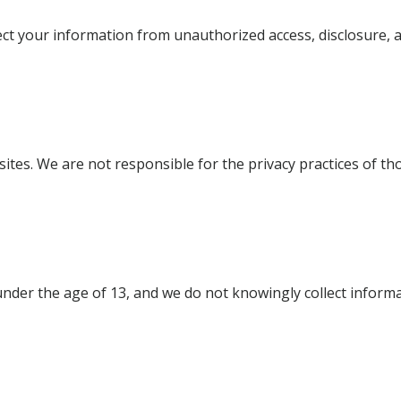
 your information from unauthorized access, disclosure, al
ites. We are not responsible for the privacy practices of th
under the age of 13, and we do not knowingly collect informa