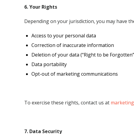
6. Your Rights
Depending on your
jurisdiction
, you may have the
Access to your personal data
Correction of inaccurate information
Deletion of your data (“Right to be Forgotten”
Data portability
Opt-out of marketing communications
To exercise these rights, contact us at
marketing
7. Data Security