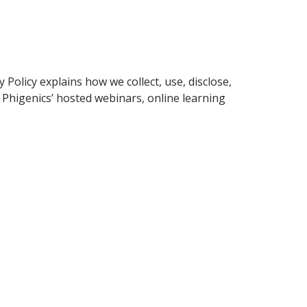
 Policy explains how we collect, use, disclose,
 Phigenics’ hosted webinars, online learning