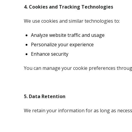
4. Cookies and Tracking Technologies
We use cookies and similar technologies to:
Analyze website traffic and usage
Personalize your experience
Enhance security
You can manage your cookie preferences throug
5. Data Retention
We retain your information for as long as necessar