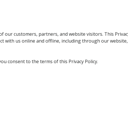
f our customers, partners, and website visitors. This Privacy
 with us online and offline, including through our website,
ou consent to the terms of this Privacy Policy.